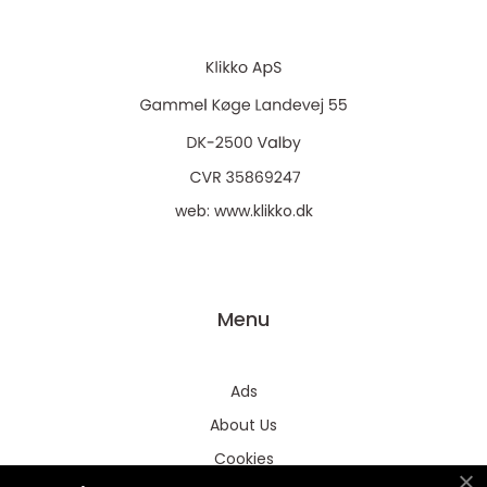
web:
www.klikko.dk
Menu
Ads
About Us
Cookies