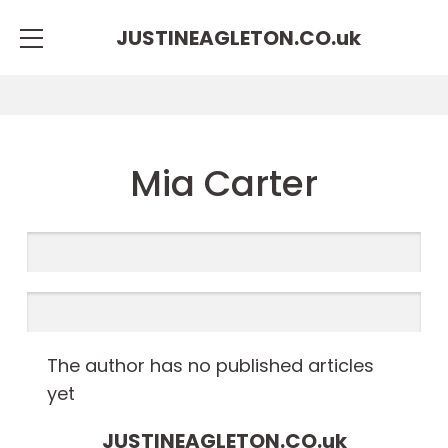
JUSTINEAGLETON.CO.
uk
Mia Carter
The author has no published articles
yet
JUSTINEAGLETON.CO.
uk